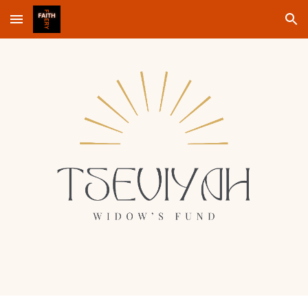
Skip to main content
Skip to navigation